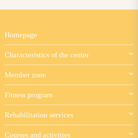
Homepage
Characteristics of the center
Member zone
Fitness program
Rehabilitation services
Courses and activities