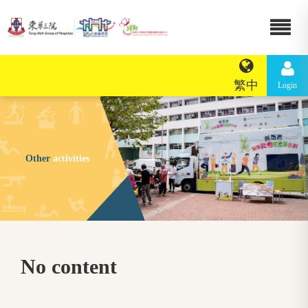
繁中
Login
Other
activities
No content